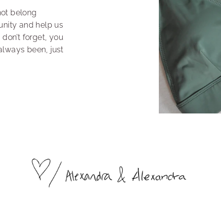
not belong
unity and help us
 don’t forget, you
always been, just