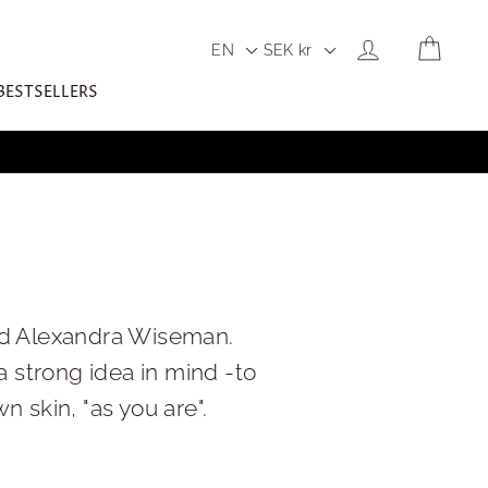
LOG IN
CART
EN
SEK
kr
BESTSELLERS
nd Alexandra Wiseman.
 strong idea in mind -to
skin, "as you are".