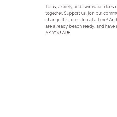
To us, anxiety and swimwear does 
together. Support us, join our comm
change this, one step at a time! And
are already beach ready, and have 
AS YOU ARE.