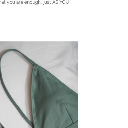
hat you are enough, just AS YOU