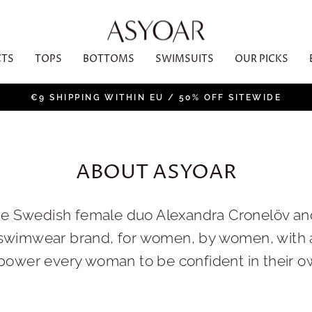
CTS
TOPS
BOTTOMS
SWIMSUITS
OUR PICKS
€9 SHIPPING WITHIN EU / 50% OFF SITEWIDE
Pause
slideshow
ABOUT ASYOAR
he Swedish female duo Alexandra Cronelöv a
swimwear brand, for women, by women, with a
wer every woman to be confident in their own 