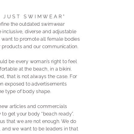
N JUST SWIMWEAR"
edefine the outdated swimwear
 inclusive, diverse and adjustable
 want to promote all female bodies
ur products and our communication.
ould be every woman’s right to feel
rtable at the beach, in a bikini.
ed, that is not always the case. For
n exposed to advertisements
one type of body shape.
new articles and commercials
w to get your body “beach ready”.
 us that we are not enough. We do
, and we want to be leaders in that