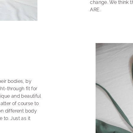
change. We think t
ARE.
eir bodies, by
t-through fit for
nique and beautiful
matter of course to
on different body
to. Just as it