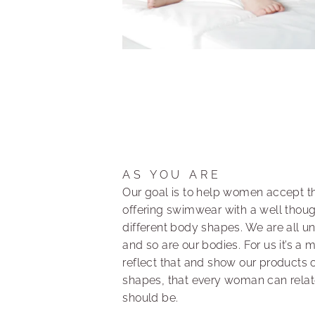
AS YOU ARE
Our goal is to help women accept th
offering swimwear with a well though
different body shapes. We are all u
and so are our bodies. For us it’s a 
reflect that and show our products 
shapes, that every woman can relate 
should be.