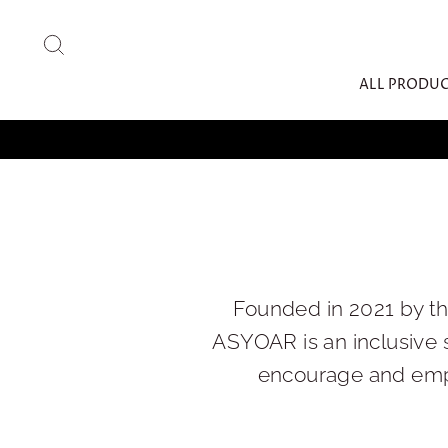
Skip
to
SEARCH
content
ALL PRODU
Founded in 2021 by t
ASYOAR is an inclusive 
encourage and empo