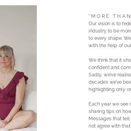
"MORE THA
Our vision is to r
industry to be more
to every shape. We
with the help of o
We think that it sh
confident and comfo
Sadly, we’ve realis
decades we’ve bee
highlighting only 
Each year we see 
sharing tips on ho
Messages that tell
not agree with that