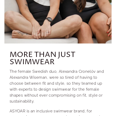
MORE THAN JUST
SWIMWEAR
The female Swedish duo, Alexandra Cronelöv and
Alexandra Wiseman, were so tired of having to
choose between fit and style, so they teamed up
with experts to design swimwear for the female
shapes without ever compromising on fit, style or
sustainability.
ASYOAR is an inclusive swimwear brand, for