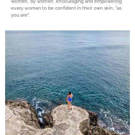
women, by women, encouraging and empowering
every woman to be confident in their own skin, "as
you are".