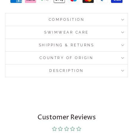
COMPOSITION
SWIMWEAR CARE
SHIPPING & RETURNS
COUNTRY OF ORIGIN
DESCRIPTION
Customer Reviews