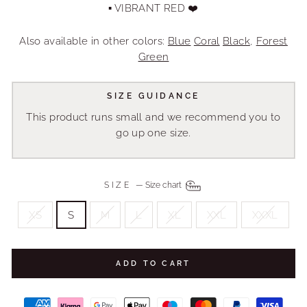
▪ VIBRANT RED ❤️
Also available in other colors:
Blue
Coral
Black
,
Forest
Green
SIZE GUIDANCE
This product runs small and we recommend you to
go up one size.
SIZE
—
Size chart
XS
S
M
L
XL
XXL
XXXL
ADD TO CART