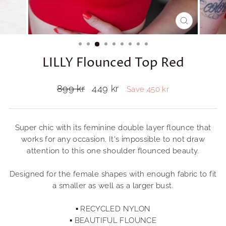
CLOSE
(ESC)
LILLY Flounced Top Red
Regular
899 kr
Sale
449 kr
Save 450 kr
price
price
Super chic with its feminine double layer flounce that
works for any occasion. It's impossible to not draw
attention to this one shoulder flounced beauty.
Designed for the female shapes with enough fabric to fit
a smaller as well as a larger bust.
▪ RECYCLED NYLON
▪ BEAUTIFUL FLOUNCE