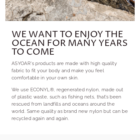
WE WANT TO ENJOY THE
OCEAN FOR MANY YEARS
TO COME
ASYOAR's products are made with high quality
fabric to fit your body and make you feel
comfortable in your own skin.
We use ECONYL®, regenerated nylon, made out
of plastic waste, such as fishing nets, that’s been
rescued from landfills and oceans around the
world. Same quality as brand new nylon but can be
recycled again and again.