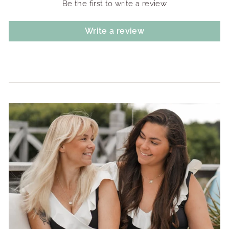
Be the first to write a review
Write a review