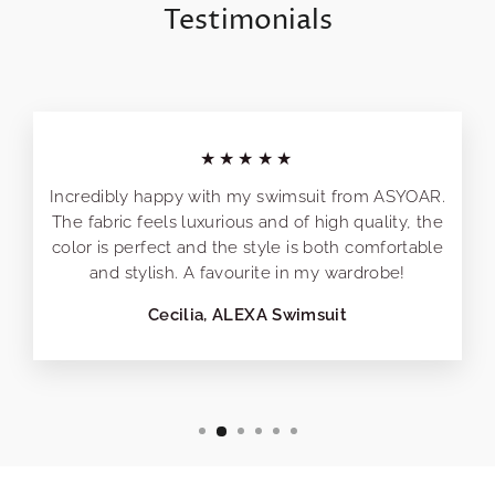
Testimonials
★★★★★
Incredibly happy with my swimsuit from ASYOAR.
The fabric feels luxurious and of high quality, the
color is perfect and the style is both comfortable
and stylish. A favourite in my wardrobe!
Cecilia, ALEXA Swimsuit