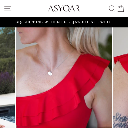
Skip
SITE NAVIGATION
SEAR
C
to
content
€9 SHIPPING WITHIN EU / 50% OFF SITEWIDE
Pause
slideshow