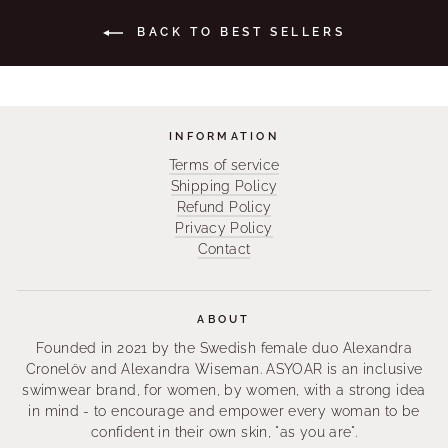
BACK TO BEST SELLERS
INFORMATION
Terms of service
Shipping Policy
Refund Policy
Privacy Policy
Contact
ABOUT
Founded in 2021 by the Swedish female duo Alexandra
Cronelöv and Alexandra Wiseman. ASYOAR is an inclusive
swimwear brand, for women, by women, with a strong idea
in mind - to encourage and empower every woman to be
confident in their own skin, "as you are".