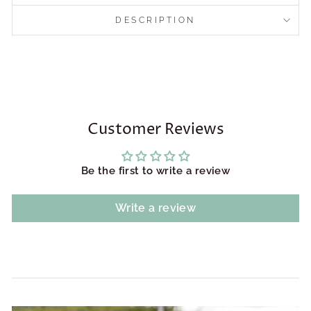
DESCRIPTION
Customer Reviews
Be the first to write a review
Write a review