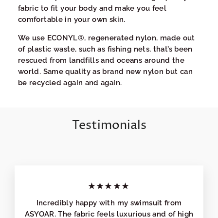
fabric to fit your body and make you feel
comfortable in your own skin.
We use ECONYL®, regenerated nylon, made out
of plastic waste, such as fishing nets, that’s been
rescued from landfills and oceans around the
world. Same quality as brand new nylon but can
be recycled again and again.
Testimonials
★★★★★
Incredibly happy with my swimsuit from
ASYOAR. The fabric feels luxurious and of high