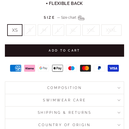
▪ FLEXIBLE BACK
SIZE
—
Size chart
XS
S
M
L
XL
XXL
XXXL
ADD TO CART
COMPOSITION
SWIMWEAR CARE
SHIPPING & RETURNS
COUNTRY OF ORIGIN