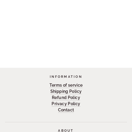
APRIL FLEXIBLE
TOP BLACK
Regular
699 kr
Sale
349 kr
price
Save 350 kr
price
INFORMATION
Terms of service
Shipping Policy
Refund Policy
Privacy Policy
Contact
ABOUT