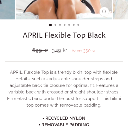
CLOSE
(ESC)
APRIL Flexible Top Black
Regular
699 kr
Sale
349 kr
Save 350 kr
price
price
APRIL Flexible Top is a trendy bikini top with flexible
details, such as adjustable shoulder straps and
adjustable back tie closure for optimal fit. Features a
variable back with crossed or straight shoulder straps.
Firm elastic band under the bust for support. This bikini
top comes with removable padding.
▪ RECYCLED NYLON
▪ REMOVABLE PADDING