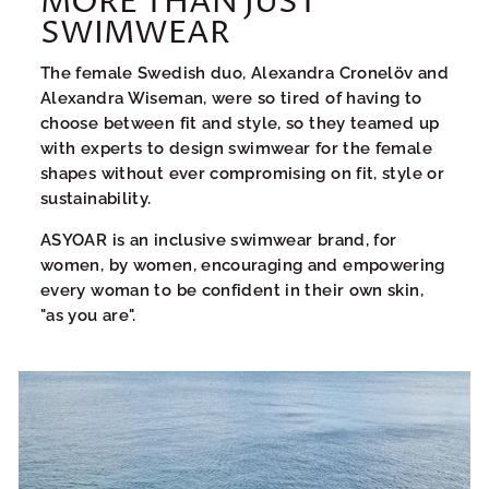
MORE THAN JUST
SWIMWEAR
The female Swedish duo, Alexandra Cronelöv and
Alexandra Wiseman, were so tired of having to
choose between fit and style, so they teamed up
with experts to design swimwear for the female
shapes without ever compromising on fit, style or
sustainability.
ASYOAR is an inclusive swimwear brand, for
women, by women, encouraging and empowering
every woman to be confident in their own skin,
"as you are".