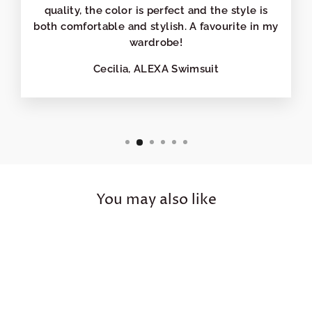
quality, the color is perfect and the style is
both comfortable and stylish. A favourite in my
wardrobe!
Cecilia, ALEXA Swimsuit
You may also like
Sale