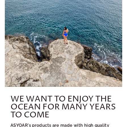
WE WANT TO ENJOY THE
OCEAN FOR MANY YEARS
TO COME
ASYOAR's products are made with high quality